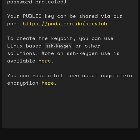
password-protected).
Your PUBLIC key can be shared via our
pad:
https://pads.ccc.de/servlab
To create the keypair, you can use
Linux-based
or other
ssh-keygen
solutions. More on ssh-keygen use is
available
here
.
You can read a bit more about asymmetric
encryption
here
.
Enter
section
select
mode