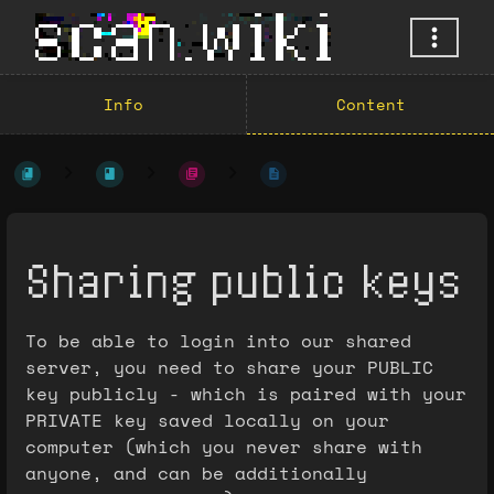
Info
Content
Sharing public keys
To be able to login into our shared
server, you need to share your PUBLIC
key publicly - which is paired with your
PRIVATE key saved locally on your
computer (which you never share with
anyone, and can be additionally