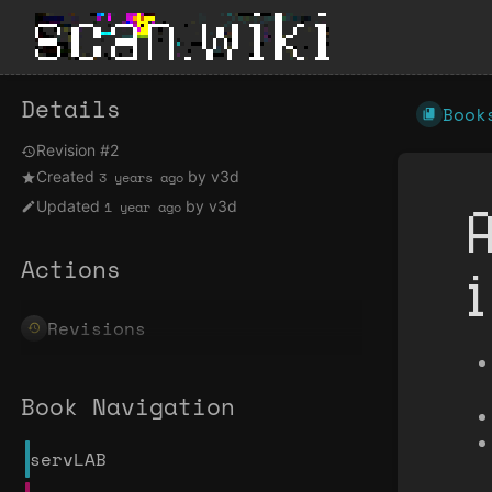
Details
Book
Revision #2
Created
by
v3d
3 years ago
Updated
by
v3d
1 year ago
Actions
Revisions
Book Navigation
servLAB
Enter