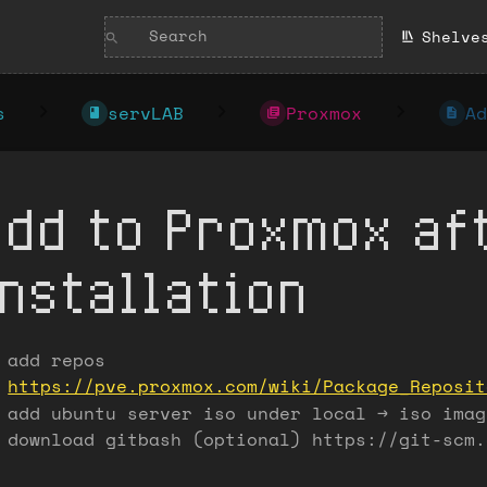
Shelve
s
servLAB
Proxmox
Ad
Add to Proxmox af
installation
add repos
https://pve.proxmox.com/wiki/Package_Reposit
add ubuntu server iso under local -> iso imag
download gitbash (optional) https://git-scm.