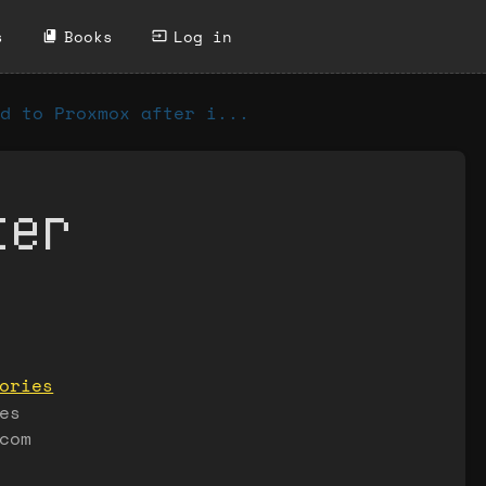
s
Books
Log in
d to Proxmox after i...
ter
ories
es
com