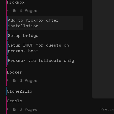
Proxmox
secti
4 Pages
selec
mode
Add to Proxmox after
installation
Setup bridge
Setup DHCP for guests on
proxmox host
Proxmox via tailscale only
Docker
3 Pages
CloneZilla
Oracle
3 Pages
Previ