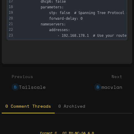
17
            dhcp6: false
18
            parameters:
19
                stp: false  # Spanning Tree Protocol off
20
                forward-delay: 0
21
            nameservers:
22
                addresses:
23
                    - 192.168.178.1  # Use your router a
Enter
section
select
Previous
Next
mode
Tailscale
macvlan
0 Comment Threads
0 Archived
Format C
CC BY-NC-SA 4.0