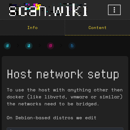
Info
Content
Host network setup
To use the host with anything other then
docker (like libvrtd, vmware or similar)
the networks need to be bridged.
On Debian-based distros we edit