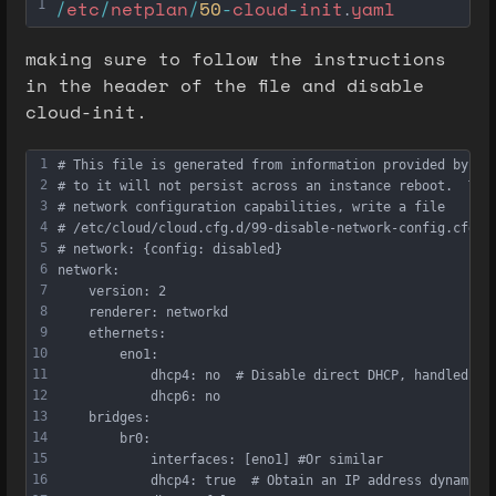
/
etc
/
netplan
/
50
-
cloud
-
init
yaml
1
.
making sure to follow the instructions
in the header of the file and disable
cloud-init.
1
# This file is generated from information provided by th
2
# to it will not persist across an instance reboot.  To 
3
# network configuration capabilities, write a file
4
# /etc/cloud/cloud.cfg.d/99-disable-network-config.cfg w
5
# network: {config: disabled}
6
network:
7
    version: 2
8
    renderer: networkd
9
    ethernets:
10
        eno1:
11
            dhcp4: no  # Disable direct DHCP, handled vi
12
            dhcp6: no
13
    bridges:
14
        br0:
15
            interfaces: [eno1] #Or similar
16
            dhcp4: true  # Obtain an IP address dynamica