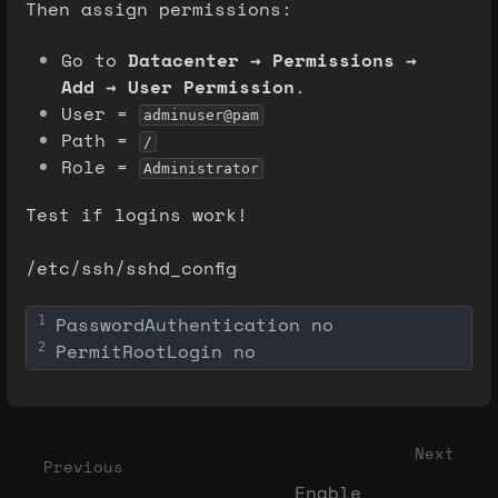
Then assign permissions:
Go to
Datacenter → Permissions →
Add → User Permission
.
User =
adminuser@pam
Path =
/
Role =
Administrator
Test if logins work!
/etc/ssh/sshd_config
PasswordAuthentication no
1
PermitRootLogin no
2
Enter
section
select
Next
Previous
mode
Enable