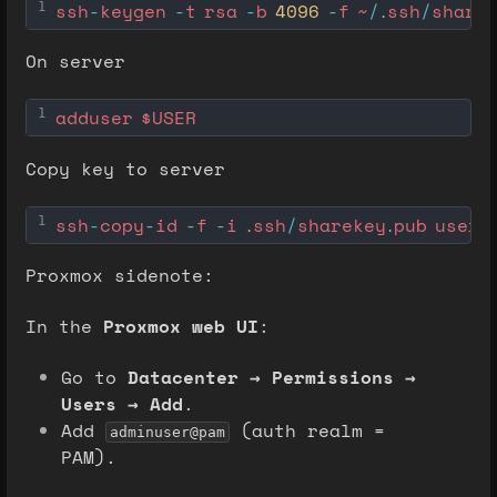
ssh
-
keygen
-
t
rsa
-
b
4096
-
f
~
/
ssh
/
share
1
.
On server
adduser
$USER
1
Copy key to server
ssh
-
copy
-
id
-
f
-
i
ssh
/
sharekey
pub
user@
1
 .
.
Proxmox sidenote:
In the
Proxmox web UI
:
Go to
Datacenter → Permissions →
Users → Add
.
Add
(auth realm =
adminuser@pam
PAM).