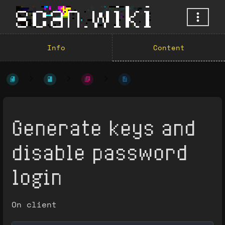
Info
Content
Generate keys and
disable password
login
On client