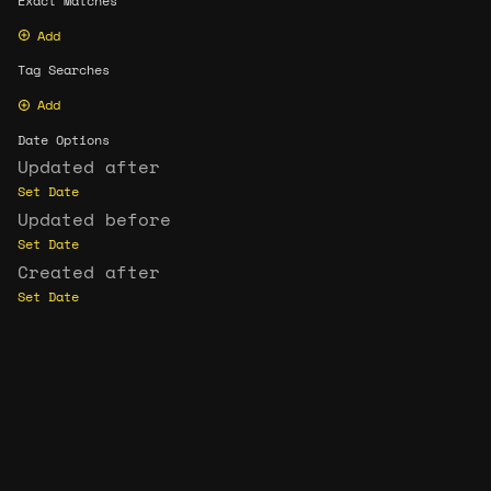
Exact Matches
Add
Tag Searches
Add
Date Options
Updated after
Set Date
Updated before
Set Date
Created after
Set Date
Created before
Set Date
Update Search
Format C
CC BY-NC-SA 4.0