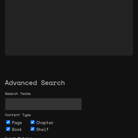
Advanced Search
Search Terms
Content Type
Page
Chapter
Book
Shelf