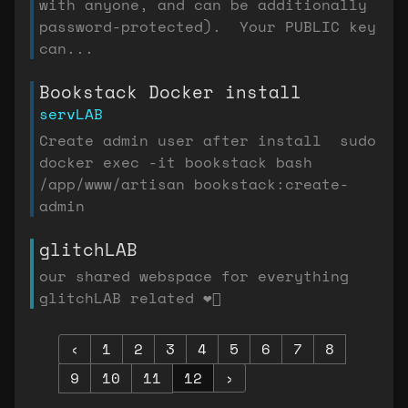
with anyone, and can be additionally
password-protected). Your PUBLIC key
can...
Bookstack Docker install
servLAB
Create admin user after install sudo
docker exec -it bookstack bash
/app/www/artisan bookstack:create-
admin
glitchLAB
our shared webspace for everything
glitchLAB related ❤️‍🔥
‹
1
2
3
4
5
6
7
8
9
10
11
12
›