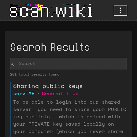
Search Results
201 total results found
Sharing public keys
servLAB
General tips
To be able to login into our shared
server, you need to share your PUBLIC
key publicly - which is paired with
your PRIVATE key saved locally on
your computer (which you never share