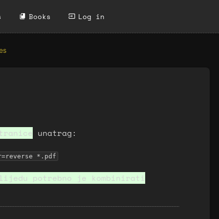
s
Books
Log in
es
ranice
unatrag:
r=reverse *.pdf
lijedu potrebno je kombinirati