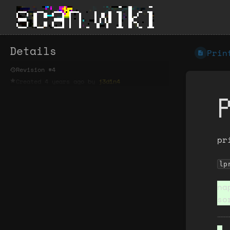
Details
Prin
Revision #4
Created
4 years ago
by
j3d1n4
pr
lp
na
so