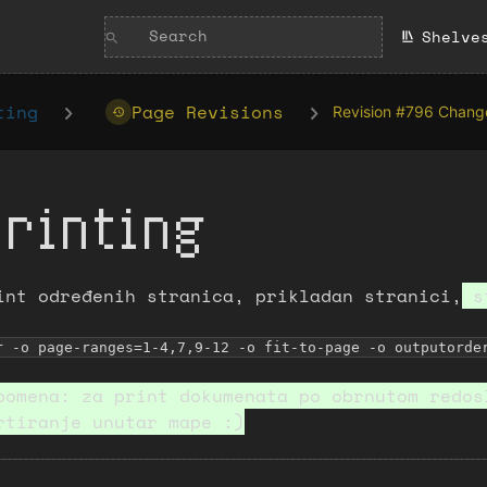
Shelve
ting
Page Revisions
Revision #796 Chang
Printing
int određenih stranica, prikladan stranici,
st
r -o page-ranges=1-4,7,9-12 -o fit-to-page -o outputorde
pomena: za print dokumenata po obrnutom redos
rtiranje unutar mape :)