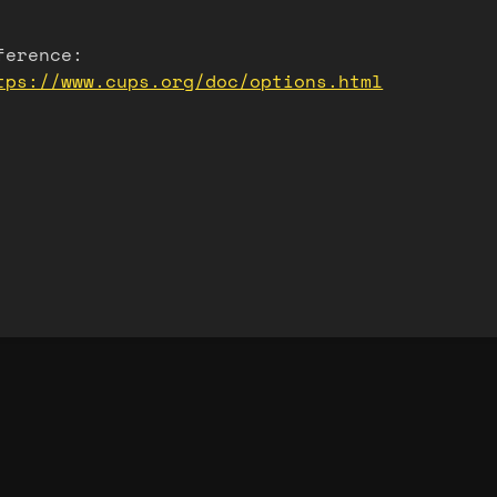
ference:
tps://www.cups.org/doc/options.html