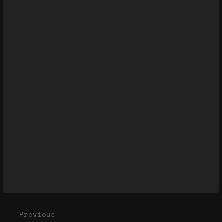
Enter
section
select
mode
Previous