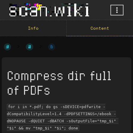
Info
Content
Compress dir full
of PDFs
for i in *.pdf; do gs -sDEVICE=pdfwrite -
dCompatibilityLevel=1.4 -dPDFSETTINGS=/ebook -
dNOPAUSE -dQUIET -dBATCH -sOutputFile="tmp_$i" 
"$i" && mv "tmp_$i" "$i"; done