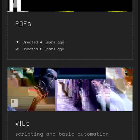
PDFs
Created 4 years ago
Updated 2 years ago
VIDs
scripting and basic automation