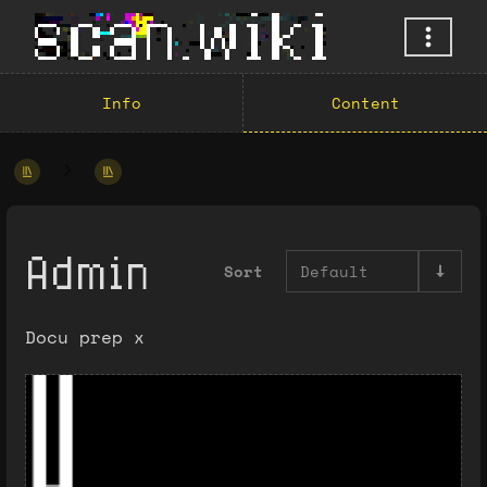
Info
Content
Admin
Sort
Default
Docu prep x