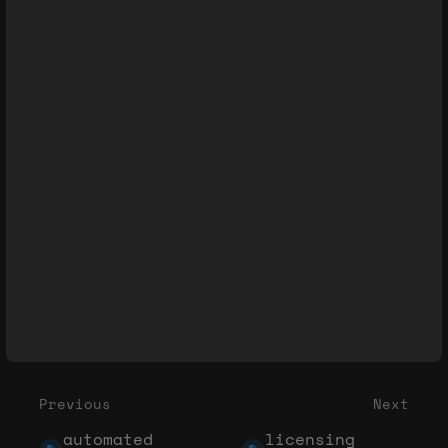
Previous
Next
automated
licensing