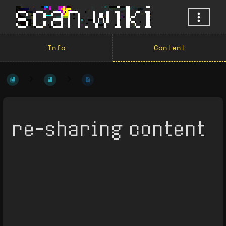
Info
Content
re-sharing content
Enter
section
select
mode