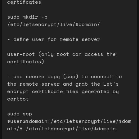
certificates
sudo mkdir -p
/etc/letsencrypt/live/$domain/
- define user for remote server
user=root (only root can access the
certificates)
- use secure copy (scp) to connect to
the remote server and grab the Let's
encrypt certificate files generated by
certbot
sudo scp
$user@$domain:/etc/letsencrypt/live/$dom
ain/* /etc/letsencrypt/live/$domain