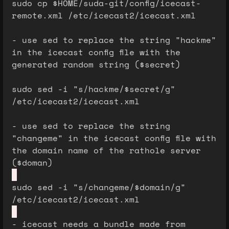
sudo cp $HOME/suda-git/config/icecast-
remote.xml /etc/icecast2/icecast.xml
- use sed to replace the string "hackme"
in the icecast config file with the
generated random string ($secret)
sudo sed -i "s/hackme/$secret/g"
/etc/icecast2/icecast.xml
- use sed to replace the string
"changeme" in the icecast config file with
the domain name of the rathole server
($doman)
sudo sed -i "s/changeme/$domain/g"
/etc/icecast2/icecast.xml
- icecast needs a bundle made from