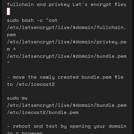
fullchain and privkey Let's encrypt files
sudo bash -c "cat
/etc/letsencrypt/live/$domain/fullchain.
pem
/etc/letsencrypt/live/$domain/privkey.pe
m >
/etc/letsencrypt/live/$domain/bundle.pem
"
- move the newly created bundle.pem file
to /etc/icecast2
sudo mv
/etc/letsencrypt/live/$domain/bundle.pem
/etc/icecast2/bundle.pem
- reboot and test by opening your domain
in a browser