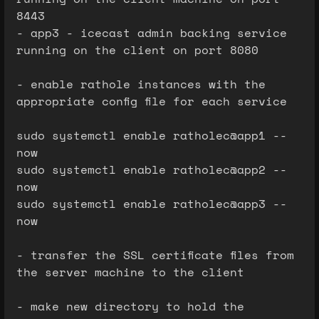
8443
- app3 - icecast admin backing service
running on the client on port 8080
- enable rathole instances with the
appropriate config file for each service
sudo systemctl enable ratholec@app1 --
now
sudo systemctl enable ratholec@app2 --
now
sudo systemctl enable ratholec@app3 --
now
- transfer the SSL certificate files from
the server machine to the client
- make new directory to hold the