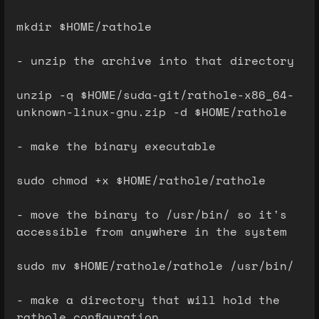
mkdir $HOME/rathole
- unzip the archive into that directory
unzip -q $HOME/suda-git/rathole-x86_64-
unknown-linux-gnu.zip -d $HOME/rathole
- make the binary executable
sudo chmod +x $HOME/rathole/rathole
- move the binary to /usr/bin/ so it's
accessible from anywhere in the system
sudo mv $HOME/rathole/rathole /usr/bin/
- make a directory that will hold the
rathole configuration