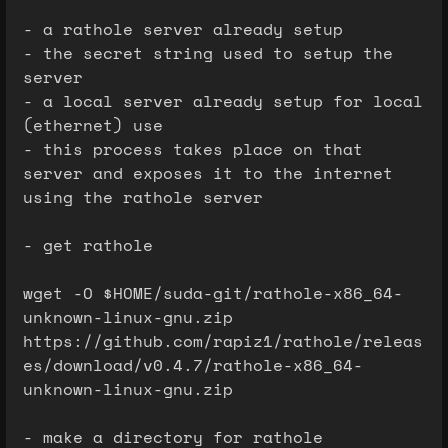
- a rathole server already setup
- the secret string used to setup the
server
- a local server already setup for local
(ethernet) use
- this process takes place on that
server and exposes it to the internet
using the rathole server
- get rathole
wget -O $HOME/suda-git/rathole-x86_64-
unknown-linux-gnu.zip
https://github.com/rapiz1/rathole/releas
es/download/v0.4.7/rathole-x86_64-
unknown-linux-gnu.zip
- make a directory for rathole