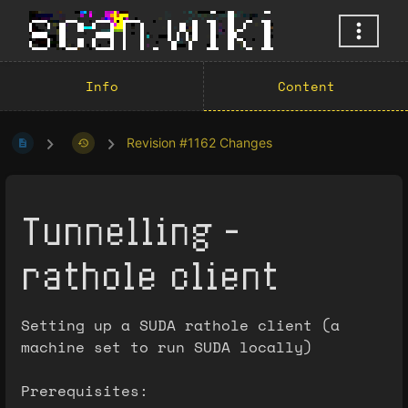
Info
Content
Revision #1162 Changes
Tunnelling -
rathole client
Setting up a SUDA rathole client (a
machine set to run SUDA locally)
Prerequisites: