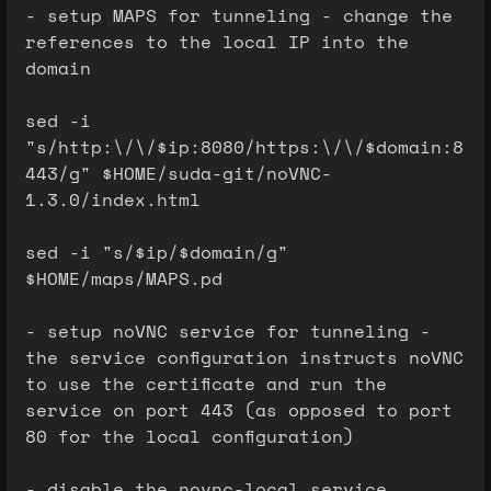
- setup MAPS for tunneling - change the
references to the local IP into the
domain
sed -i
"s/http:\/\/$ip:8080/https:\/\/$domain:8
443/g" $HOME/suda-git/noVNC-
1.3.0/index.html
sed -i "s/$ip/$domain/g"
$HOME/maps/MAPS.pd
- setup noVNC service for tunneling -
the service configuration instructs noVNC
to use the certificate and run the
service on port 443 (as opposed to port
80 for the local configuration)
- disable the novnc-local service