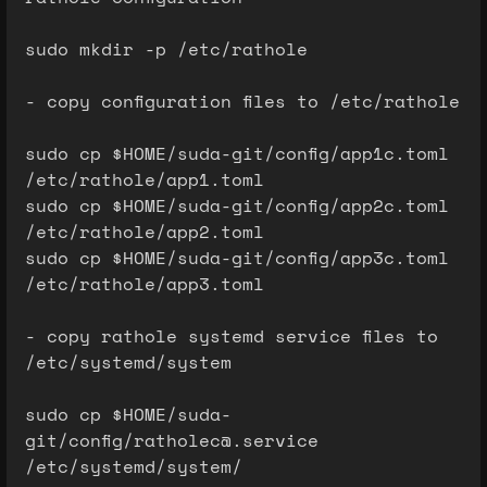
sudo mkdir -p /etc/rathole
- copy configuration files to /etc/rathole
sudo cp $HOME/suda-git/config/app1c.toml
/etc/rathole/app1.toml
sudo cp $HOME/suda-git/config/app2c.toml
/etc/rathole/app2.toml
sudo cp $HOME/suda-git/config/app3c.toml
/etc/rathole/app3.toml
- copy rathole systemd service files to
/etc/systemd/system
sudo cp $HOME/suda-
git/config/ratholec@.service
/etc/systemd/system/