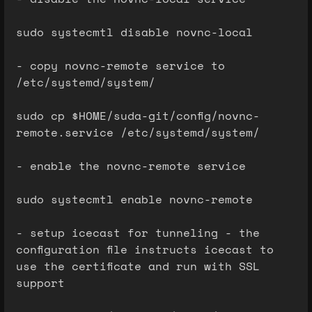
sudo systecmtl disable novnc-local
- copy novnc-remote service to
/etc/systemd/system/
sudo cp $HOME/suda-git/config/novnc-
remote.service /etc/systemd/system/
- enable the novnc-remote service
sudo systecmtl enable novnc-remote
- setup icecast for tunneling - the
configuration file instructs icecast to
use the certificate and run with SSL
support