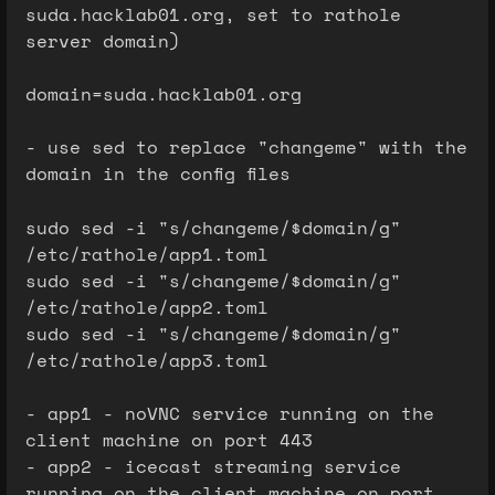
suda.hacklab01.org, set to rathole
server domain)
domain=suda.hacklab01.org
- use sed to replace "changeme" with the
domain in the config files
sudo sed -i "s/changeme/$domain/g"
/etc/rathole/app1.toml
sudo sed -i "s/changeme/$domain/g"
/etc/rathole/app2.toml
sudo sed -i "s/changeme/$domain/g"
/etc/rathole/app3.toml
- app1 - noVNC service running on the
client machine on port 443
- app2 - icecast streaming service
running on the client machine on port