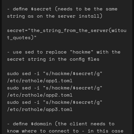
- define $secret (needs to be the same
string as on the server install)
secret="the_string_from_the_server(witou
t_quotes)"
- use sed to replace "hackme" with the
secret string in the config files
sudo sed -i "s/hackme/$secret/g"
/etc/rathole/app1.toml
sudo sed -i "s/hackme/$secret/g"
/etc/rathole/app2.toml
sudo sed -i "s/hackme/$secret/g"
/etc/rathole/app3.toml
- define $domain (the client needs to
know where to connect to - in this case