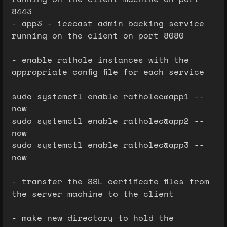
8443
- app3 - icecast admin backing service
running on the client on port 8080
- enable rathole instances with the
appropriate config file for each service
sudo systemctl enable ratholec@app1 --
now
sudo systemctl enable ratholec@app2 --
now
sudo systemctl enable ratholec@app3 --
now
- transfer the SSL certificate files from
the server machine to the client
- make new directory to hold the