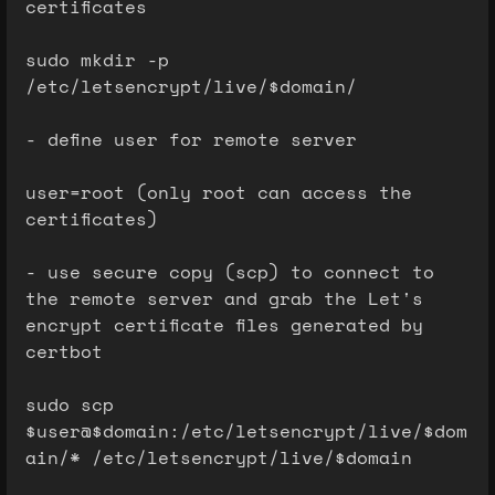
certificates
sudo mkdir -p
/etc/letsencrypt/live/$domain/
- define user for remote server
user=root (only root can access the
certificates)
- use secure copy (scp) to connect to
the remote server and grab the Let's
encrypt certificate files generated by
certbot
sudo scp
$user@$domain:/etc/letsencrypt/live/$dom
ain/* /etc/letsencrypt/live/$domain