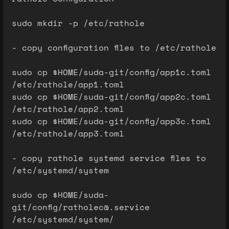
sudo mkdir -p /etc/rathole
- copy configuration files to /etc/rathole
sudo cp $HOME/suda-git/config/app1c.toml
/etc/rathole/app1.toml
sudo cp $HOME/suda-git/config/app2c.toml
/etc/rathole/app2.toml
sudo cp $HOME/suda-git/config/app3c.toml
/etc/rathole/app3.toml
- copy rathole systemd service files to
/etc/systemd/system
sudo cp $HOME/suda-
git/config/ratholec@.service
/etc/systemd/system/