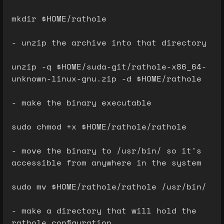
mkdir $HOME/rathole
- unzip the archive into that directory
unzip -q $HOME/suda-git/rathole-x86_64-
unknown-linux-gnu.zip -d $HOME/rathole
- make the binary executable
sudo chmod +x $HOME/rathole/rathole
- move the binary to /usr/bin/ so it's
accessible from anywhere in the system
sudo mv $HOME/rathole/rathole /usr/bin/
- make a directory that will hold the
rathole configuration