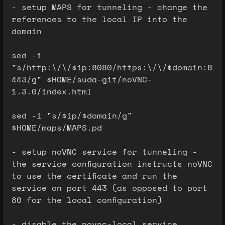
- setup MAPS for tunneling - change the
references to the local IP into the
domain
sed -i
"s/http:\/\/$ip:8080/https:\/\/$domain:8
443/g" $HOME/suda-git/noVNC-
1.3.0/index.html
sed -i "s/$ip/$domain/g"
$HOME/maps/MAPS.pd
- setup noVNC service for tunneling -
the service configuration instructs noVNC
to use the certificate and run the
service on port 443 (as opposed to port
80 for the local configuration)
- disable the novnc-local service