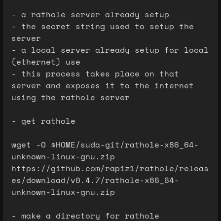
- a rathole server already setup
- the secret string used to setup the
server
- a local server already setup for local
(ethernet) use
- this process takes place on that
server and exposes it to the internet
using the rathole server
- get rathole
wget -O $HOME/suda-git/rathole-x86_64-
unknown-linux-gnu.zip
https://github.com/rapiz1/rathole/releas
es/download/v0.4.7/rathole-x86_64-
unknown-linux-gnu.zip
- make a directory for rathole