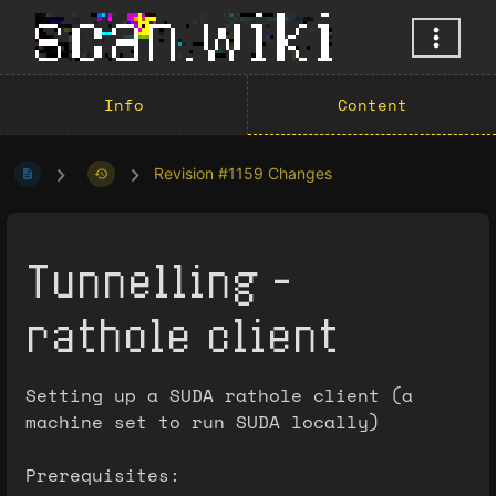
Info
Content
Revision #1159 Changes
Tunnelling -
rathole client
Setting up a SUDA rathole client (a
machine set to run SUDA locally)
Prerequisites: