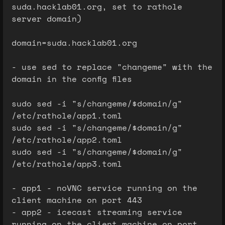
suda.hacklab01.org, set to rathole
server domain)
domain=suda.hacklab01.org
- use sed to replace "changeme" with the
domain in the config files
sudo sed -i "s/changeme/$domain/g"
/etc/rathole/app1.toml
sudo sed -i "s/changeme/$domain/g"
/etc/rathole/app2.toml
sudo sed -i "s/changeme/$domain/g"
/etc/rathole/app3.toml
- app1 - noVNC service running on the
client machine on port 443
- app2 - icecast streaming service
running on the client machine on port