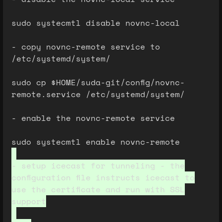
sudo systecmtl disable novnc-local
- copy novnc-remote service to
/etc/systemd/system/
sudo cp $HOME/suda-git/config/novnc-
remote.service /etc/systemd/system/
- enable the novnc-remote service
sudo systecmtl enable novnc-remote
- setup icecast for tunneling - the
configuration file instructs icecast to
use the certificate and run with SSL
support