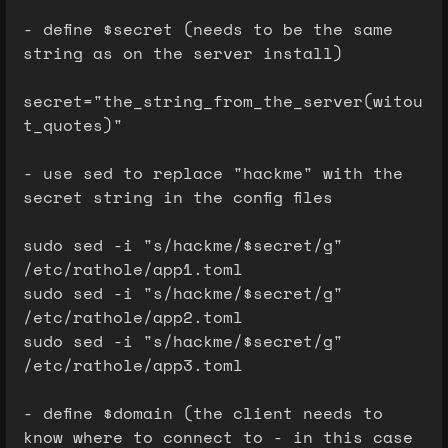
- define $secret (needs to be the same
string as on the server install)
secret="the_string_from_the_server(witou
t_quotes)"
- use sed to replace "hackme" with the
secret string in the config files
sudo sed -i "s/hackme/$secret/g"
/etc/rathole/app1.toml
sudo sed -i "s/hackme/$secret/g"
/etc/rathole/app2.toml
sudo sed -i "s/hackme/$secret/g"
/etc/rathole/app3.toml
- define $domain (the client needs to
know where to connect to - in this case