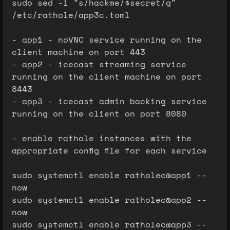
sudo sed -i "s/hackme/$secret/g"
/etc/rathole/app3c.toml
- app1 - noVNC service running on the
client machine on port 443
- app2 - icecast streaming service
running on the client machine on port
8443
- app3 - icecast admin backing service
running on the client on port 8080
- enable rathole instances with the
appropriate config file for each service
sudo systemctl enable ratholec@app1 --
now
sudo systemctl enable ratholec@app2 --
now
sudo systemctl enable ratholec@app3 --