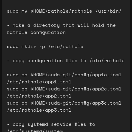
sudo mv $HOME/rathole/rathole /usr/bin/
- make a directory that will hold the
rathole configuration
sudo mkdir -p /etc/rathole
- copy configuration files to /etc/rathole
sudo cp $HOME/suda-git/config/app1c.toml
/etc/rathole/app1.toml
sudo cp $HOME/suda-git/config/app2c.toml
/etc/rathole/app2.toml
sudo cp $HOME/suda-git/config/app3c.toml
/etc/rathole/app3.toml
- copy systemd service files to
/etc/systemd/system