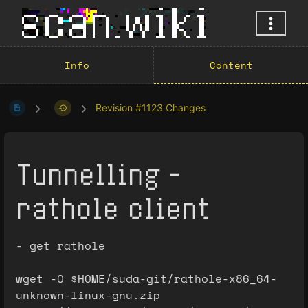
Info
Content
Revision #1123 Changes
Tunnelling -
rathole client
- get rathole
wget -O $HOME/suda-git/rathole-x86_64-
unknown-linux-gnu.zip