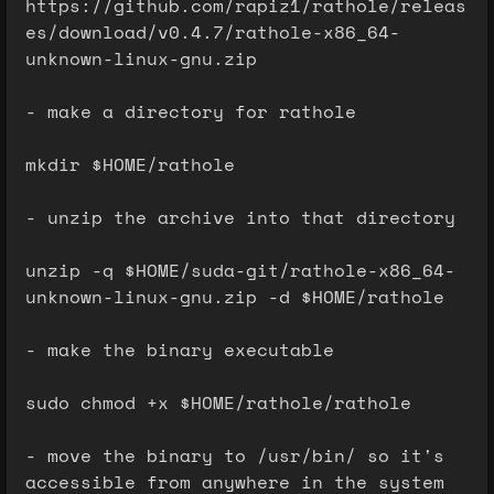
https://github.com/rapiz1/rathole/releas
es/download/v0.4.7/rathole-x86_64-
unknown-linux-gnu.zip
- make a directory for rathole
mkdir $HOME/rathole
- unzip the archive into that directory
unzip -q $HOME/suda-git/rathole-x86_64-
unknown-linux-gnu.zip -d $HOME/rathole
- make the binary executable
sudo chmod +x $HOME/rathole/rathole
- move the binary to /usr/bin/ so it's
accessible from anywhere in the system