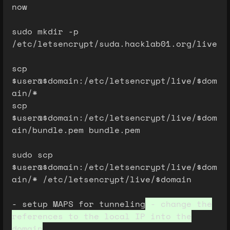
now
sudo mkdir -p
/etc/letsencrypt/suda.hacklab01.org/live
scp
$user@$domain:/etc/letsencrypt/live/$dom
ain/*
scp
$user@$domain:/etc/letsencrypt/live/$dom
ain/bundle.pem bundle.pem
sudo scp
$user@$domain:/etc/letsencrypt/live/$dom
ain/* /etc/letsencrypt/live/$domain
- setup MAPS for tunneling
- change the
references to the local IP into the
domain