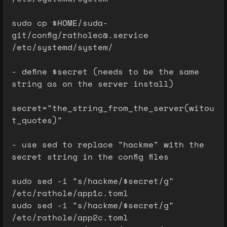
sudo cp $HOME/suda-
git/config/ratholec@.service
/etc/systemd/system/
- define $secret (needs to be the same
string as on the server install)
secret="the_string_from_the_server(witou
t_quotes)"
- use sed to replace "hackme" with the
secret string in the config files
sudo sed -i "s/hackme/$secret/g"
/etc/rathole/app1c.toml
sudo sed -i "s/hackme/$secret/g"
/etc/rathole/app2c.toml