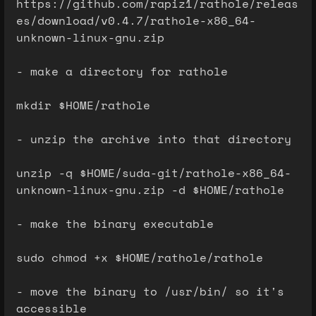
https://github.com/rapiz1/rathole/releas
es/download/v0.4.7/rathole-x86_64-
unknown-linux-gnu.zip
- make a directory for rathole
mkdir $HOME/rathole
- unzip the archive into that directory
unzip -q $HOME/suda-git/rathole-x86_64-
unknown-linux-gnu.zip -d $HOME/rathole
- make the binary executable
sudo chmod +x $HOME/rathole/rathole
- move the binary to /usr/bin/ so it's
accessible