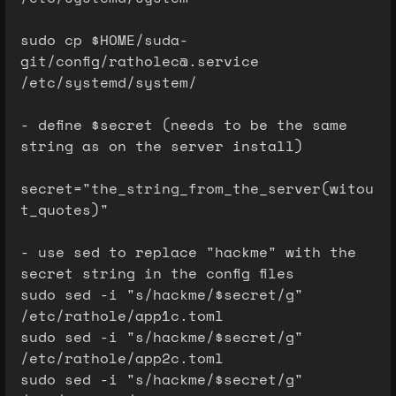
sudo cp $HOME/suda-
git/config/ratholec@.service
/etc/systemd/system/
- define $secret (needs to be the same
string as on the server install)
secret="the_string_from_the_server(witou
t_quotes)"
- use sed to replace "hackme" with the
secret string in the config files
sudo sed -i "s/hackme/$secret/g"
/etc/rathole/app1c.toml
sudo sed -i "s/hackme/$secret/g"
/etc/rathole/app2c.toml
sudo sed -i "s/hackme/$secret/g"