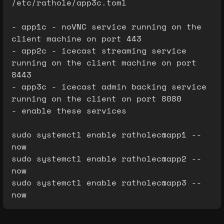
/etc/rathole/app3c.toml
- app1c - noVNC service running on the
client machine on port 443
- app2c - icecast streaming service
running on the client machine on port
8443
- app3c - icecast admin backing service
running on the client on port 8080
- enable these services
sudo systemctl enable ratholec@app1 --
now
sudo systemctl enable ratholec@app2 --
now
sudo systemctl enable ratholec@app3 --
now