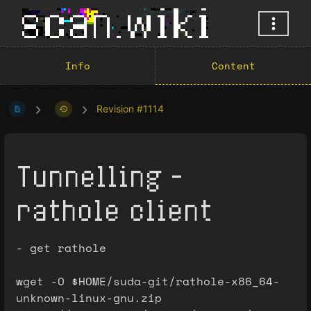
Info
Content
Revision #1114
Tunnelling -
rathole client
- get rathole
wget -O $HOME/suda-git/rathole-x86_64-
unknown-linux-gnu.zip