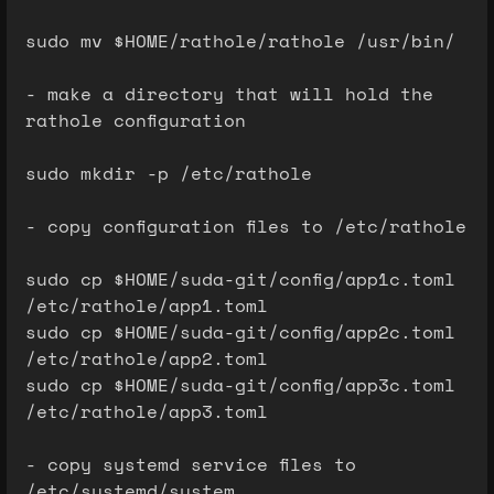
sudo mv $HOME/rathole/rathole /usr/bin/
- make a directory that will hold the
rathole configuration
sudo mkdir -p /etc/rathole
- copy configuration files to /etc/rathole
sudo cp $HOME/suda-git/config/app1c.toml
/etc/rathole/app1.toml
sudo cp $HOME/suda-git/config/app2c.toml
/etc/rathole/app2.toml
sudo cp $HOME/suda-git/config/app3c.toml
/etc/rathole/app3.toml
- copy systemd service files to
/etc/systemd/system