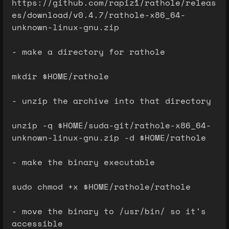
https://github.com/rapiz1/rathole/releas
es/download/v0.4.7/rathole-x86_64-
unknown-linux-gnu.zip
- make a directory for rathole
mkdir $HOME/rathole
- unzip the archive into that directory
unzip -q $HOME/suda-git/rathole-x86_64-
unknown-linux-gnu.zip -d $HOME/rathole
- make the binary executable
sudo chmod +x $HOME/rathole/rathole
- move the binary to /usr/bin/ so it's
accessible