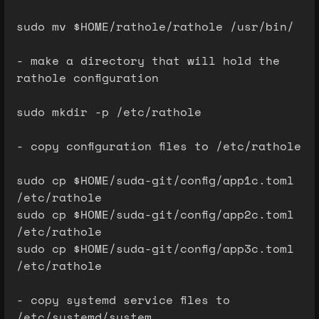
sudo mv $HOME/rathole/rathole /usr/bin/
- make a directory that will hold the
rathole configuration
sudo mkdir -p /etc/rathole
- copy configuration files to /etc/rathole
sudo cp $HOME/suda-git/config/app1c.toml
/etc/rathole
sudo cp $HOME/suda-git/config/app2c.toml
/etc/rathole
sudo cp $HOME/suda-git/config/app3c.toml
/etc/rathole
- copy systemd service files to
/etc/systemd/system