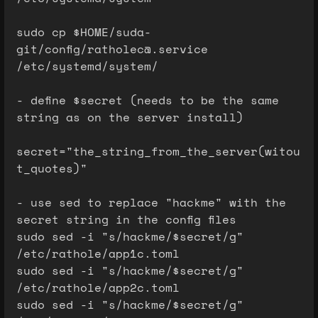
sudo cp $HOME/suda-
git/config/ratholec@.service
/etc/systemd/system/
- define $secret (needs to be the same
string as on the server install)
secret="the_string_from_the_server(witou
t_quotes)"
- use sed to replace "hackme" with the
secret string in the config files
sudo sed -i "s/hackme/$secret/g"
/etc/rathole/app1c.toml
sudo sed -i "s/hackme/$secret/g"
/etc/rathole/app2c.toml
sudo sed -i "s/hackme/$secret/g"