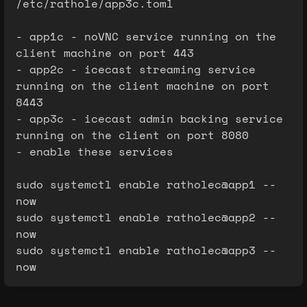
/etc/rathole/app3c.toml
- app1c - noVNC service running on the
client machine on port 443
- app2c - icecast streaming service
running on the client machine on port
8443
- app3c - icecast admin backing service
running on the client on port 8080
- enable these services
sudo systemctl enable ratholec@app1 --
now
sudo systemctl enable ratholec@app2 --
now
sudo systemctl enable ratholec@app3 --
now