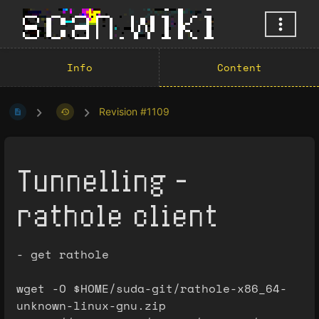
Info
Content
Revision #1109
Tunnelling -
rathole client
- get rathole
wget -O $HOME/suda-git/rathole-x86_64-
unknown-linux-gnu.zip