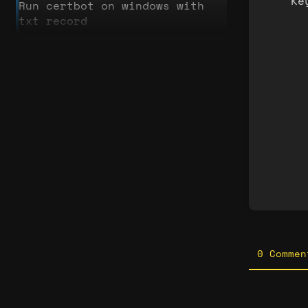
Ke
Run certbot on windows with
txt record
Enter
secti
selec
mode
0 Commen