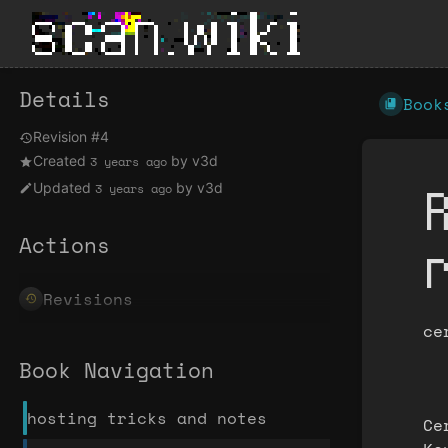
Details
Book
Revision #4
Created
by
v3d
3 years ago
Updated
by
v3d
3 years ago
Actions
Revisions
ce
Book Navigation
hosting tricks and notes
Ce