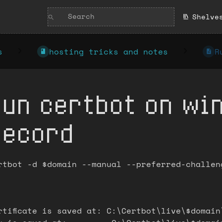
Shelve
s
hosting tricks and notes
R
Run certbot on wi
record
rtbot -d $domain --manual --preferred-challen
rtificate is saved at: C:\Certbot\live\$domain