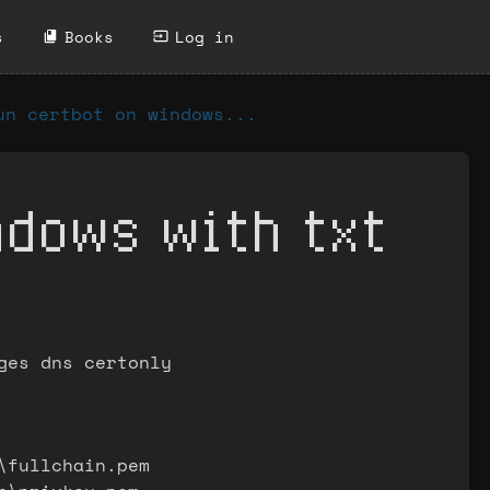
s
Books
Log in
un certbot on windows...
ndows with txt
ges dns certonly
\fullchain.pem