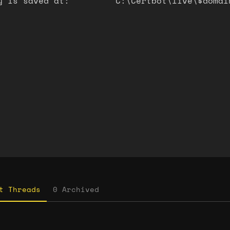
y is saved at: C:\Certbot\live\$domain
on
t
t Threads
0 Archived